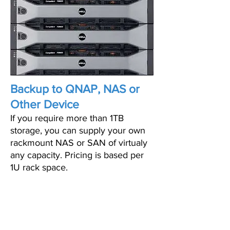
Backup to QNAP, NAS or
Other Device
If you require more than 1TB
storage, you can supply your own
rackmount NAS or SAN of virtualy
any capacity. Pricing is based per
1U rack space.
PRICING STARTS AS
LOW AS $399/MO