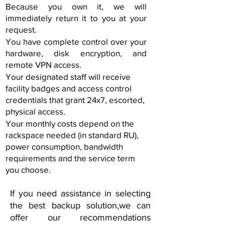
Because you own it, we will
immediately return it to you at your
request.
You have complete control over your
hardware, disk encryption, and
remote VPN access.
Your designated staff will receive
facility badges and access control
credentials that grant 24x7, escorted,
physical access.
Your monthly costs depend on the
rackspace needed (in standard RU),
power consumption, bandwidth
requirements and the service term
you choose.
If you need assistance in selecting
the best backup solution,
we can
offer our recommendations