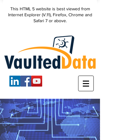
VaultedData, LLC
This HTML 5 website is best viewed from
secure data
Internet Explorer (V.11), Firefox, Chrome and
backup
Safari 7 or above.