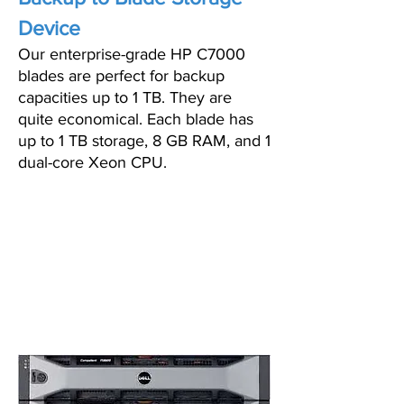
Device
Our enterprise-grade HP C7000
blades are perfect for backup
capacities up to 1 TB. They are
quite economical. Each blade has
up to 1 TB storage, 8 GB RAM, and 1
dual-core Xeon CPU.
PRICING STARTS AS
LOW AS $199/MO