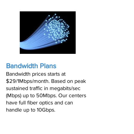
Bandwidth Plans
Bandwidth prices starts at
$29/1Mbps/month. Based on peak
sustained traffic in megabits/sec
(Mbps) up to 50Mbps. Our centers
have full fiber optics and can
handle up to 10Gbps.
BANDWIDTH