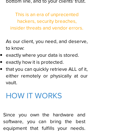
bottom line, and to your clients' trust.
This is an era of unprecented
hackers, security breaches,
insider threats and vendor errors.
As our client, you need, and deserve,
to know:
exactly where your data is stored.
exactly how it is protected.
that you can quickly retrieve ALL of it,
either remotely or physically at our
vault.
HOW IT WORKS
Since you own the hardware and
software, you can bring the best
equipment that fulfills your needs.