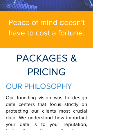
Peace of mind doesn't
have to cost a fortune.
PACKAGES &
PRICING
OUR PHILOSOPHY
Our founding vision was to design
data centers that focus strictly on
protecting our clients most crucial
data.
We understand how important
your data is to your reputation,