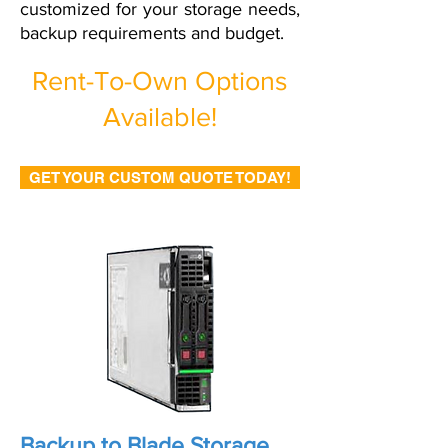
customized for your storage needs,
backup requirements and budget.
Rent-To-Own Options
Available!
GET YOUR CUSTOM QUOTE TODAY!
Backup to Blade Storage