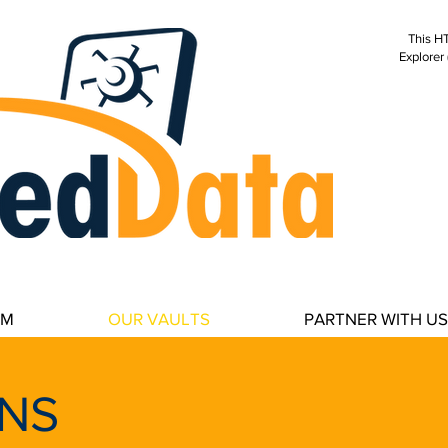
This HT
Explorer 
secure data storage, cybe
data storage, business c
disaster recovery, data cen
estate, wired real estate,
AM
OUR VAULTS
PARTNER WITH US
NS