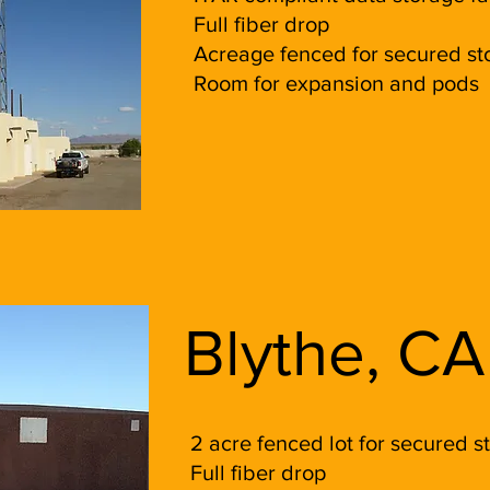
Full fiber drop
Acreage fenced for secured sto
Room for expansion and pods
Blythe, CA
2 acre fenced lot for secured s
Full fiber drop