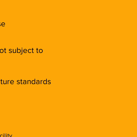
se
ot subject to
cture standards
ility