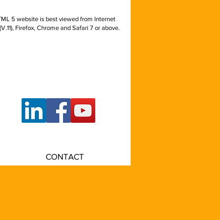
ML 5 website is best viewed from Internet
(V.11), Firefox, Chrome and Safari 7 or above.
rsecurity, off-premise
ontinuity, BC/DR,
ter, data center real
 underground vaults
CONTACT