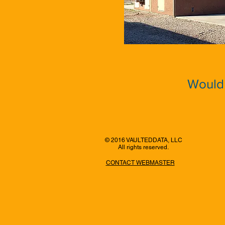
Would 
© 2016 VAULTEDDATA, LLC
All rights reserved.
CONTACT WEBMASTER