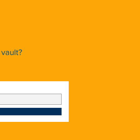
vault?