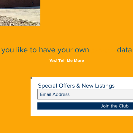
you like to have your own
private
data 
Yes! Tell Me More
Special Offers & New Listings
Join the Club