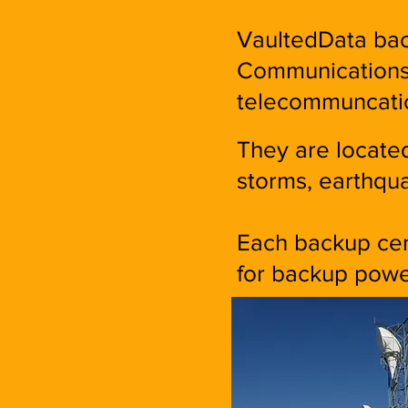
VaultedData bac
Communications 
telecommuncati
They are located
storms, earthqua
Each backup cent
for backup powe