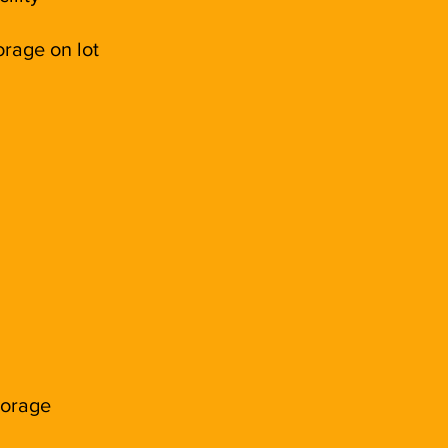
rage on lot
torage