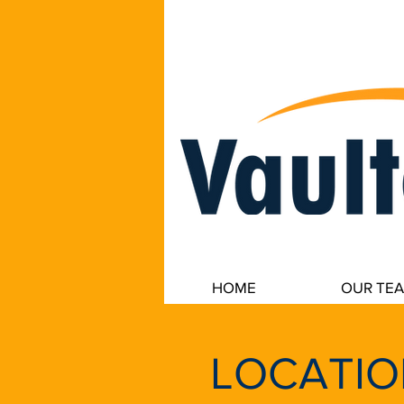
VaultedData, LLC secure data backup
HOME
OUR TE
LOCATIO