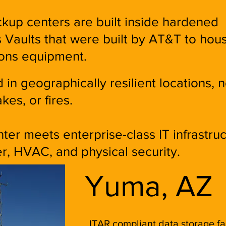
kup centers are built inside hardened
Vaults that were built by AT&T to hou
ons equipment.
 in geographically resilient locations, n
kes, or fires.
er meets enterprise-class IT infrastru
r, HVAC, and physical security.
Yuma, AZ
ITAR compliant data storage fac