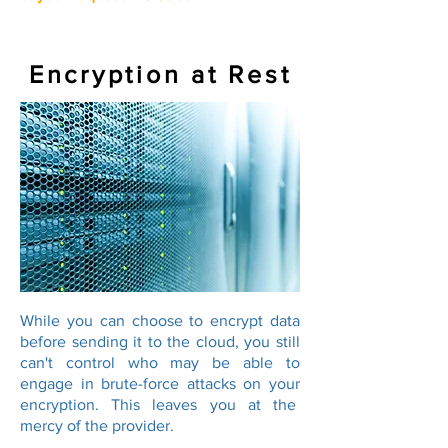
Encryption at Rest
While you can choose to encrypt data
before sending it to the cloud, you still
can't control who may be able to
engage in brute-force attacks on your
encryption. This leaves you at the
mercy of the provider.