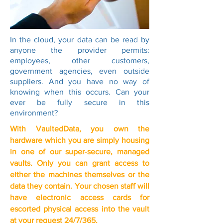
In the cloud, your data can be read by
anyone the provider permits:
employees, other customers,
government agencies, even outside
suppliers. And you have no way of
knowing when this occurs. Can your
ever be fully secure in this
environment?
With VaultedData, you own the
hardware which you are simply housing
in one of our super-secure, managed
vaults. Only you can grant access to
either the machines themselves or the
data they contain.
Your chosen staff will
have electronic access cards for
escorted physical access into the vault
at your request 24/7/365.