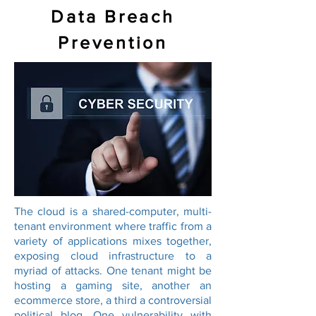
Data Breach
Prevention
The cloud is a shared-computer, multi-
tenant environment where traffic from a
variety of applications mixes together,
exposing cloud infrastructure to a
myriad of attacks. One tenant might be
hosting a gaming site, another an
ecommerce store, a third a controversial
political blog. One vulnerability with