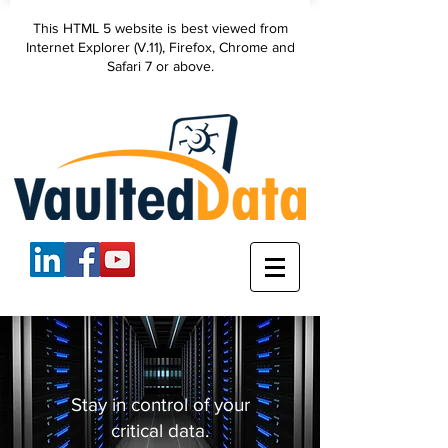
VaultedData, LLC
This HTML 5 website is best viewed from
secure data
Internet Explorer (V.11), Firefox, Chrome and
backup
Safari 7 or above.
Stay in control of your
critical data.