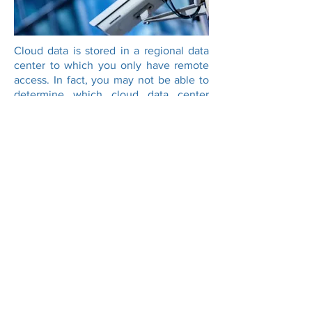
Cloud data is stored in a regional data
center to which you only have remote
access. In fact, you may not be able to
determine which cloud data center
holds your data, or it may be spread
over several locations. This raises many
legal and jurisdictional issues in the
case of a breach.
With VaultedData, your information has
its own unique physical location. You
will know the physical address of the
vault in which your hardware is located.
You even know your hardware's precise
rack location within the facility.