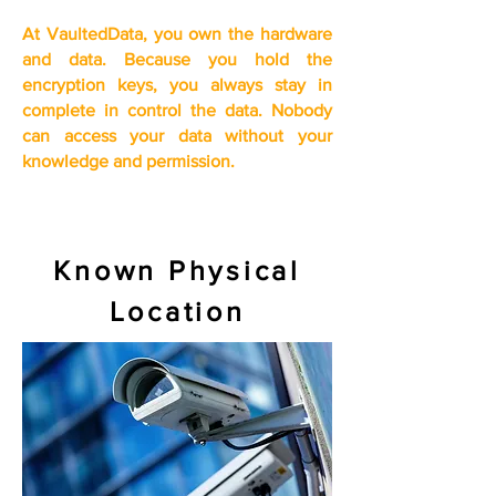
At VaultedData, you own the hardware
and data. Because you
hold the
encryption keys, you
always stay in
complete in control the data. Nobody
can access your data without your
knowledge and permission.
Known Physical
Location