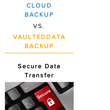
CLOUD
BACKUP
VS.
VAULTEDDATA
BACKUP
Secure Data
Transfer