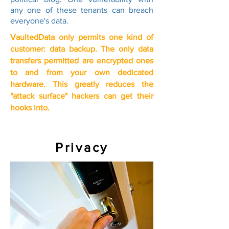
any one of these tenants can breach
everyone's data.
VaultedData only permits one kind of
customer: data backup. The only data
transfers permitted are encrypted ones
to and from your own dedicated
hardware. This greatly reduces the
"attack surface" hackers can get their
hooks into.
Privacy