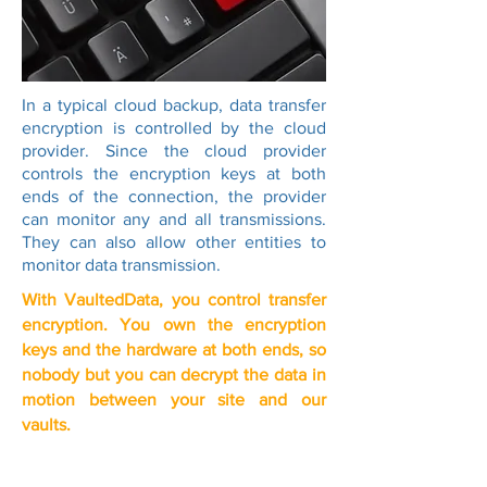
In a typical cloud backup, data transfer
encryption is controlled by the cloud
provider. Since the cloud provider
controls the encryption keys at both
ends of the connection, the provider
can monitor any and all transmissions.
They can also allow other entities to
monitor data transmission.
With VaultedData, you control transfer
encryption. You own the encryption
keys and the hardware at both ends, so
nobody but you can decrypt the data in
motion between your site and our
vaults.