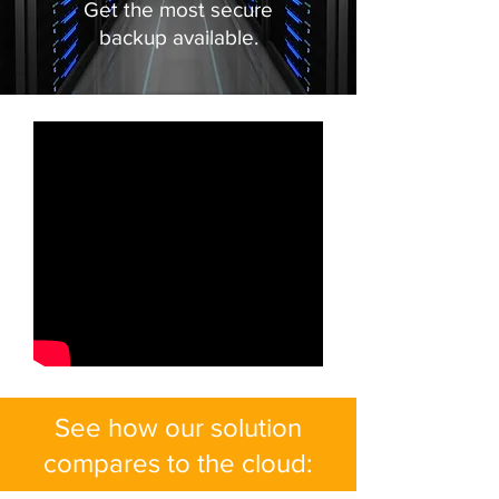
Get the most secure
backup available.
See how our solution
compares to the cloud: